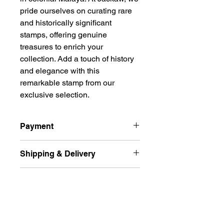
pride ourselves on curating rare 
and historically significant 
stamps, offering genuine 
treasures to enrich your 
collection. Add a touch of history 
and elegance with this 
remarkable stamp from our 
exclusive selection.
Payment
All prices are quoted in Singapore
Shipping & Delivery
Dollars and are subject to change
according to market fluctuation. 价格
Ship international excluded Russian
以新币为单位.
Returns Policy
Federation, Ukraine
For Singapore buyers, you can pay
and free delivery normal post (
by paynow, bank transfer to my DBS,
Accepted within 14 days for
Unregistered ) by Singpost for the
POSB, or May bank, and for
Singapore buyer.
buyer from Singapore.
overseas buyers, you can make a
Buyer pays return shipping