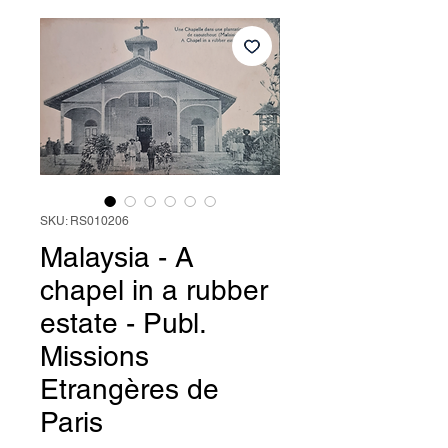
SKU: RS010206
Malaysia - A
chapel in a rubber
estate - Publ.
Missions
Etrangères de
Paris