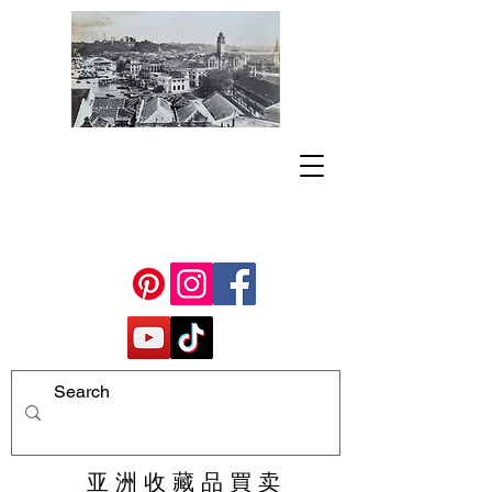
亚 洲 收 藏 品 買 卖