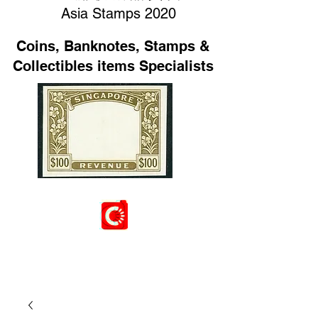
Asia Stamps 2020
Coins, Banknotes, Stamps &
Collectibles items Specialists