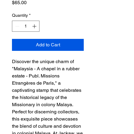
Price
$65.00
Quantity
*
Add to Cart
Discover the unique charm of 
"Malaysia - A chapel in a rubber 
estate - Publ. Missions 
Etrangères de Paris," a 
captivating stamp that celebrates 
the historical legacy of the 
Missionary in colony Malaya. 
Perfect for discerning collectors, 
this exquisite piece showcases 
the blend of culture and devotion 
in colonial Malaya. At Jackaw, we 