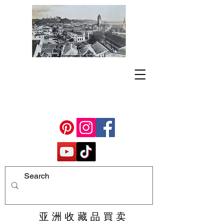
亚 洲 收 藏 品 買 卖