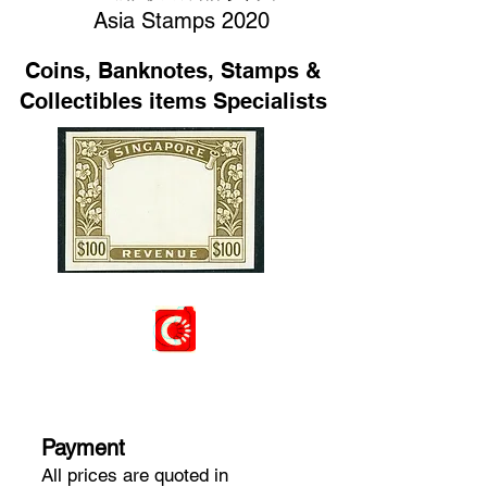
Asia Stamps 2020
Coins, Banknotes, Stamps &
Collectibles items Specialists
Payment
​All prices are quoted in