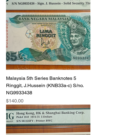
Malaysia 5th Series Banknotes 5
Ringgit, J.Hussein (KNB33a-c) S/no.
NG9933438
Price
$140.00