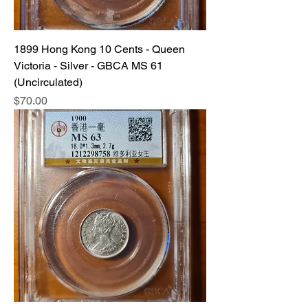
1899 Hong Kong 10 Cents - Queen
Victoria - Silver - GBCA MS 61
(Uncirculated)
Price
$70.00