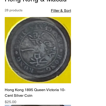
28 products
Filter & Sort
Hong Kong 1895 Queen Victoria 10-
Cent Silver Coin
Price
$25.00