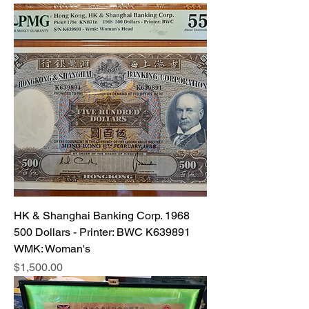
HK & Shanghai Banking Corp. 1968
500 Dollars - Printer: BWC K639891
WMK: Woman's
Price
$1,500.00