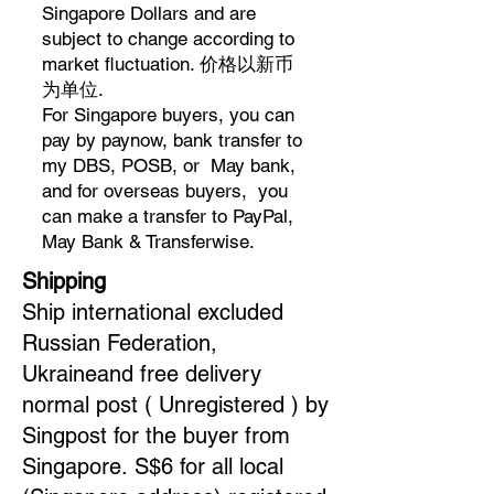
Singapore Dollars and are
subject to change according to
market fluctuation. 价格以新币
为单位.
For Singapore buyers, you can
pay by paynow, bank transfer to
my DBS, POSB, or May bank,
and for overseas buyers, you
can make a transfer to PayPal,
May Bank & Transferwise.
Shipping
Ship international excluded
Russian Federation,
Ukraineand free delivery
normal post ( Unregistered ) by
Singpost for the buyer from
Singapore.
S$6 for all local