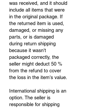
was received, and it should
include all items that were
in the original package. If
the returned item is used,
damaged, or missing any
parts, or is damaged
during return shipping
because it wasn't
packaged correctly, the
seller might deduct 50 %
from the refund to cover
the loss in the item's value.
International shipping is an
option. The seller is
responsible for shipping