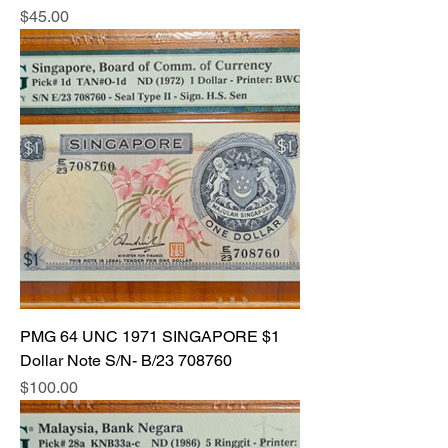
Price
$45.00
PMG 64 UNC 1971 SINGAPORE $1
Dollar Note S/N- B/23 708760
Price
$100.00