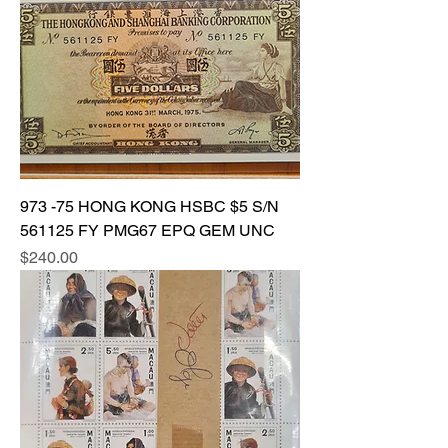
973 -75 HONG KONG HSBC $5 S/N
561125 FY PMG67 EPQ GEM UNC
Price
$240.00