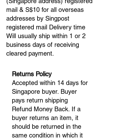
(Singapore address) registered
mail & S$10 for all overseas
addresses by Singpost
registered mail Delivery time
Will usually ship within 1 or 2
business days of receiving
cleared payment.
Returns Policy
Accepted within 14 days for
Singapore buyer. Buyer
pays return shipping
Refund Money Back. If a
buyer returns an item, it
should be returned in the
same condition in which it