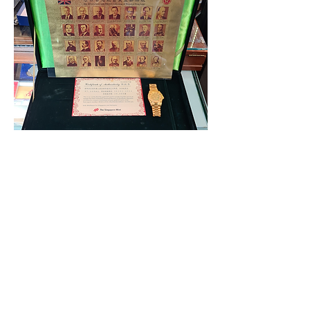
23k Gold Foil 28 Hong Kong Governors
uncut stamp 1843-1997 (Consignment)
Out of stock