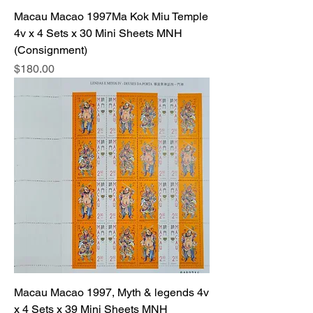
Macau Macao 1997Ma Kok Miu Temple
4v x 4 Sets x 30 Mini Sheets MNH
(Consignment)
Price
$180.00
Macau Macao 1997, Myth & legends 4v
x 4 Sets x 39 Mini Sheets MNH