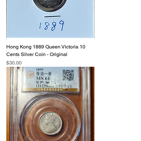
Hong Kong 1889 Queen Victoria 10
Cents Silver Coin - Original
Price
$30.00