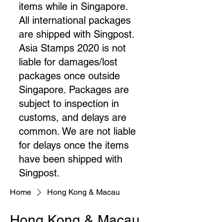
items while in Singapore.
All international packages
are shipped with Singpost.
Asia Stamps 2020 is not
liable for damages/lost
packages once outside
Singapore. Packages are
subject to inspection in
customs, and delays are
common. We are not liable
for delays once the items
have been shipped with
Singpost.​
Home
Hong Kong & Macau
Hong Kong & Macau