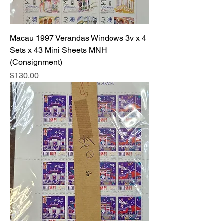
Macau 1997 Verandas Windows 3v x 4
Sets x 43 Mini Sheets MNH
(Consignment)
Price
$130.00