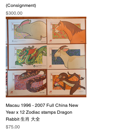
(Consignment)
Price
$300.00
Macau 1996 - 2007 Full China New
Year x 12 Zodiac stamps Dragon
Rabbit 生肖 大全
Price
$75.00