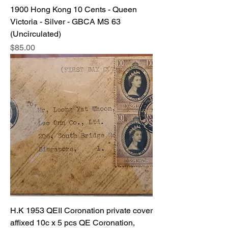
1900 Hong Kong 10 Cents - Queen
Victoria - Silver - GBCA MS 63
(Uncirculated)
Price
$85.00
H.K 1953 QEII Coronation private cover
affixed 10c x 5 pcs QE Coronation,