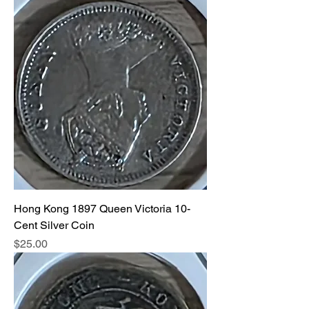
Hong Kong 1897 Queen Victoria 10-
Cent Silver Coin
Price
$25.00