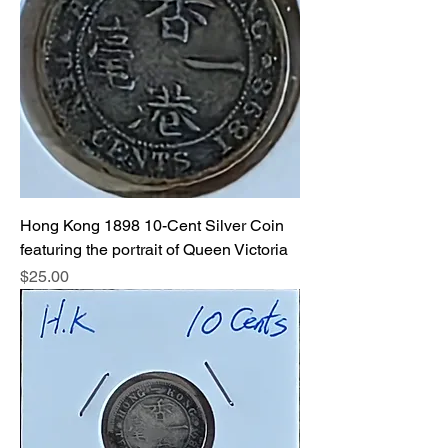
Hong Kong 1898 10-Cent Silver Coin
featuring the portrait of Queen Victoria
Price
$25.00