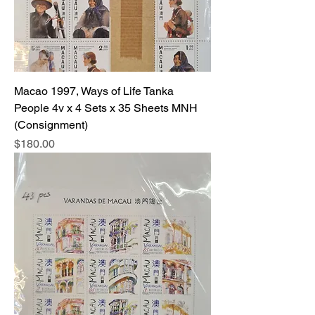
Macao 1997, Ways of Life Tanka
People 4v x 4 Sets x 35 Sheets MNH
(Consignment)
Price
$180.00