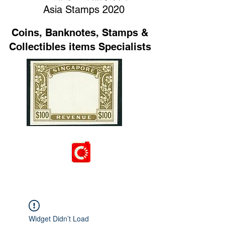
Asia Stamps 2020
Coins, Banknotes, Stamps &
Collectibles items Specialists
Widget Didn’t Load