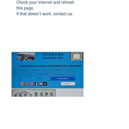
Check your internet and refresh
this page.
If that doesn’t work, contact us.