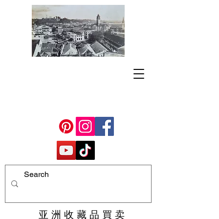
亚 洲 收 藏 品 買 卖