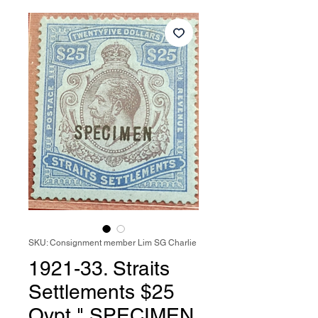
SKU: Consignment member Lim SG Charlie
1921-33. Straits
Settlements $25
Ovpt " SPECIMEN