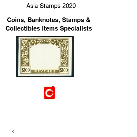
Asia Stamps 2020
Coins, Banknotes, Stamps &
Collectibles items Specialists