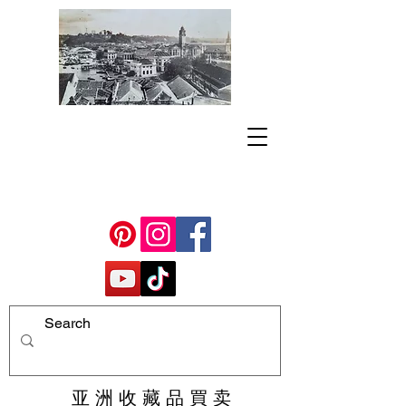
亚 洲 收 藏 品 買 卖