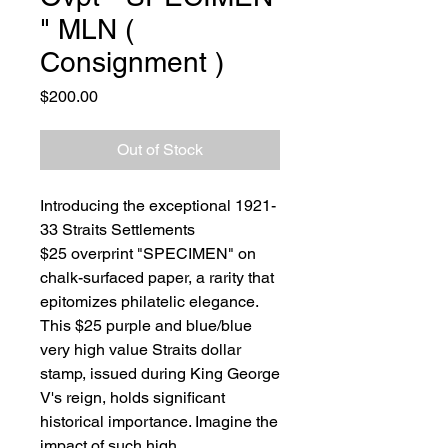
" MLN (
Consignment )
Price
$200.00
Out of Stock
Introducing the exceptional 1921-
33 Straits Settlements
$25 overprint "SPECIMEN" on
chalk-surfaced paper, a rarity that
epitomizes philatelic elegance.
This $25 purple and blue/blue
very high value Straits dollar
stamp, issued during King George
V's reign, holds significant
historical importance. Imagine the
impact of such high