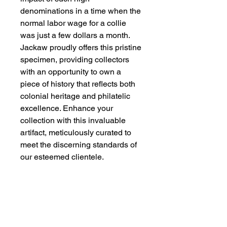
denominations in a time when the
normal labor wage for a collie
was just a few dollars a month.
Jackaw proudly offers this pristine
specimen, providing collectors
with an opportunity to own a
piece of history that reflects both
colonial heritage and philatelic
excellence. Enhance your
collection with this invaluable
artifact, meticulously curated to
meet the discerning standards of
our esteemed clientele.
Consignment member Lim
SG Charlie
Kindly message member Lim SG