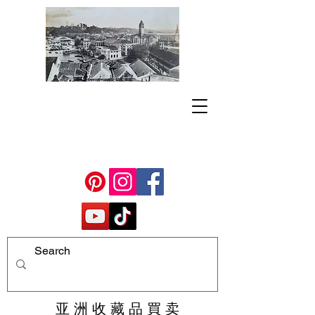
亚 洲 收 藏 品 買 卖