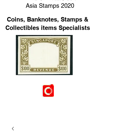
Asia Stamps 2020
Coins, Banknotes, Stamps &
Collectibles items Specialists