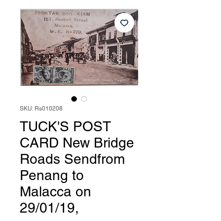
SKU: Rs010208
TUCK'S POST
CARD New Bridge
Roads Sendfrom
Penang to
Malacca on
29/01/19,