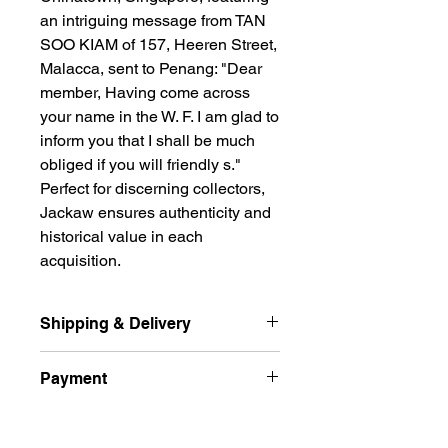
an intriguing message from TAN 
SOO KIAM of 157, Heeren Street, 
Malacca, sent to Penang: "Dear 
member, Having come across 
your name in the W. F. I am glad to 
inform you that I shall be much 
obliged if you will friendly s." 
Perfect for discerning collectors, 
Jackaw ensures authenticity and 
historical value in each 
acquisition.
Shipping & Delivery
Ship international excluded Russian
Payment
Federation, Ukraine
and free delivery normal post (
All prices are quoted in Singapore
Unregistered ) by Singpost for the
Returns Policy
Dollars and are subject to change
buyer from Singapore.