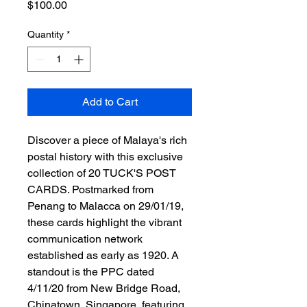
Price
$100.00
Quantity
*
Add to Cart
Discover a piece of Malaya's rich 
postal history with this exclusive 
collection of 20 TUCK'S POST 
CARDS. Postmarked from 
Penang to Malacca on 29/01/19, 
these cards highlight the vibrant 
communication network 
established as early as 1920. A 
standout is the PPC dated 
4/11/20 from New Bridge Road, 
Chinatown, Singapore, featuring 