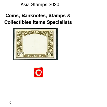
Asia Stamps 2020
Coins, Banknotes, Stamps &
Collectibles items Specialists