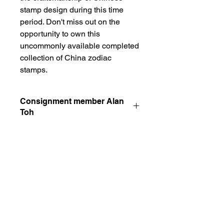
stamp design during this time 
period. Don't miss out on the 
opportunity to own this 
uncommonly available completed 
collection of China zodiac 
stamps.
Consignment member Alan
Toh
kindly contact the member alan toh