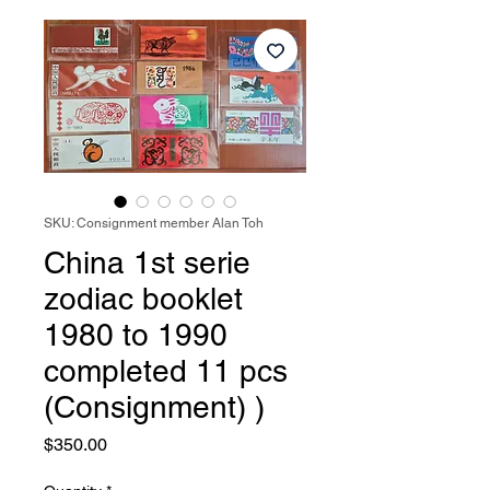
SKU: Consignment member Alan Toh
China 1st serie
zodiac booklet
1980 to 1990
completed 11 pcs
(Consignment) )
Price
$350.00