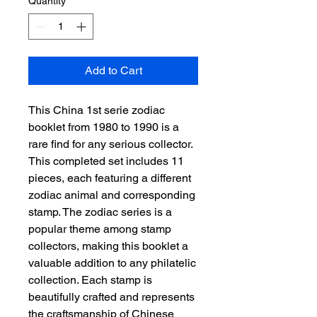
Quantity
*
Add to Cart
This China 1st serie zodiac 
booklet from 1980 to 1990 is a 
rare find for any serious collector. 
This completed set includes 11 
pieces, each featuring a different 
zodiac animal and corresponding 
stamp. The zodiac series is a 
popular theme among stamp 
collectors, making this booklet a 
valuable addition to any philatelic 
collection. Each stamp is 
beautifully crafted and represents 
the craftsmanship of Chinese 