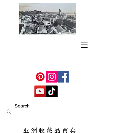
亚 洲 收 藏 品 買 卖