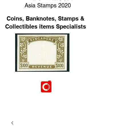
Asia Stamps 2020
Coins, Banknotes, Stamps &
Collectibles items Specialists