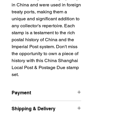
in China and were used in foreign
treaty ports, making them a
unique and significant addition to
any collector's repertoire. Each
stamp is a testament to the rich
postal history of China and the
Imperial Post system. Don't miss
the opportunity to own a piece of
history with this China Shanghai
Local Post & Postage Due stamp
set.
Payment
All prices are quoted in Singapore
Shipping & Delivery
Dollars and are subject to change
according to market fluctuation. 价格
Ship international excluded Russian
以新币为单位.
Returns Policy
Federation, Ukraine
For Singapore buyers, you can pay