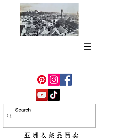
亚 洲 收 藏 品 買 卖