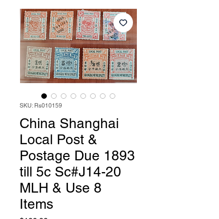
SKU: Rs010159
China Shanghai
Local Post &
Postage Due 1893
till 5c Sc#J14-20
MLH & Use 8
Items