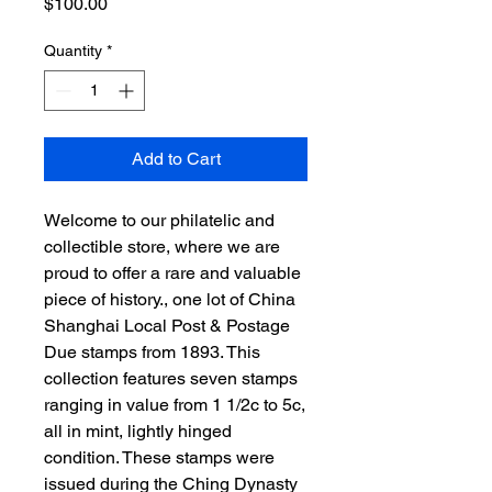
Price
$100.00
Quantity
*
Add to Cart
Welcome to our philatelic and
collectible store, where we are
proud to offer a rare and valuable
piece of history., one lot of China
Shanghai Local Post & Postage
Due stamps from 1893. This
collection features seven stamps
ranging in value from 1 1/2c to 5c,
all in mint, lightly hinged
condition. These stamps were
issued during the Ching Dynasty