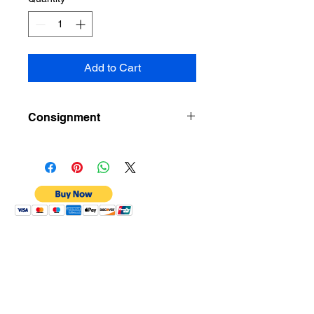
Add to Cart
Consignment
Kindly message Consignment
Member Tuchin Wong