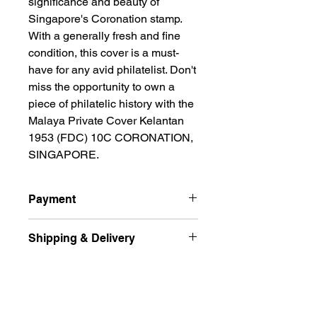
significance and beauty of 
Singapore's Coronation stamp. 
With a generally fresh and fine 
condition, this cover is a must-
have for any avid philatelist. Don't 
miss the opportunity to own a 
piece of philatelic history with the 
Malaya Private Cover Kelantan 
1953 (FDC) 10C CORONATION, 
SINGAPORE.
Payment
All prices are quoted in Singapore
Shipping & Delivery
Dollars and are subject to change
according to market fluctuation. 价格
Ship international excluded Russian
以新币为单位.
Returns Policy
Federation, Ukraine
For Singapore buyers, you can pay
and free delivery normal post (
by paynow, bank transfer to my DBS,
Accepted within 14 days for
Unregistered ) by Singpost for the
POSB, or May bank, and for