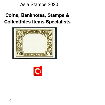
Asia Stamps 2020
Coins, Banknotes, Stamps &
Collectibles items Specialists