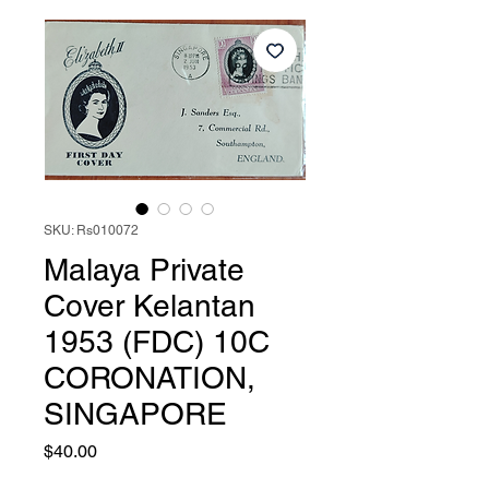
SKU: Rs010072
Malaya Private
Cover Kelantan
1953 (FDC) 10C
CORONATION,
SINGAPORE
Price
$40.00