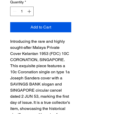
Quantity
*
Add to Cart
Introducing the rare and highly 
sought-after Malaya Private 
Cover Kelantan 1953 (FDC) 10C 
CORONATION, SINGAPORE. 
This exquisite piece features a 
10c Coronation single on type 1a 
Joseph Sanders cover with a 
SAVINGS BANK slogan and 
SINGAPORE circular cancel 
dated 2 JUN 53, marking the first 
day of issue. It is a true collector's 
item, showcasing the historical 