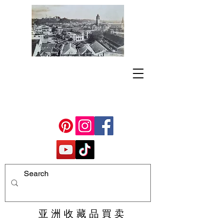
亚 洲 收 藏 品 買 卖