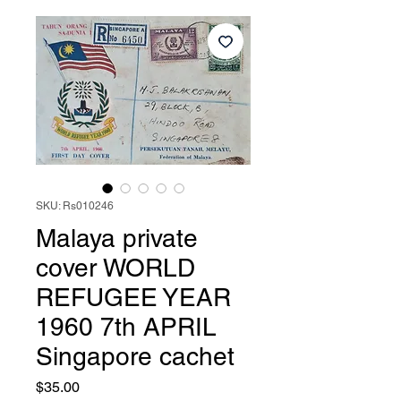
SKU: Rs010246
Malaya private
cover WORLD
REFUGEE YEAR
1960 7th APRIL
Singapore cachet
Price
$35.00