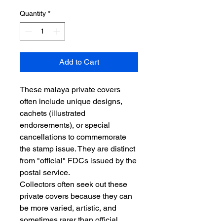
Quantity
*
Add to Cart
These malaya private covers
often include unique designs,
cachets (illustrated
endorsements), or special
cancellations to commemorate
the stamp issue. They are distinct
from "official" FDCs issued by the
postal service.
Collectors often seek out these
private covers because they can
be more varied, artistic, and
sometimes rarer than official