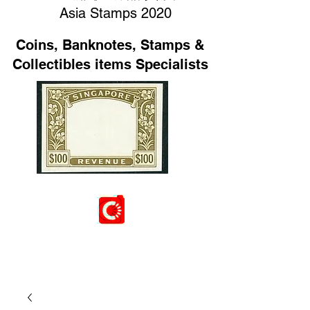
Asia Stamps 2020
Coins, Banknotes, Stamps &
Collectibles items Specialists