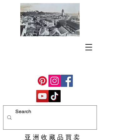
亚 洲 收 藏 品 買 卖