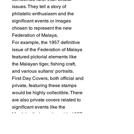
issues. They tell a story of
philatelic enthusiasm and the
significant events or images
chosen to represent the new
Federation of Malaya.
For example, the 1957 definitive
issue of the Federation of Malaya
featured pictorial elements like
the Malayan tiger, fishing craft,
and various sultans' portraits.
First Day Covers, both official and
private, featuring these stamps
would be highly collectible. There
are also private covers related to
significant events like the
Merdeka (Independence) in 1957,
often bearing the first pictorial
stamps or commemorative issues.