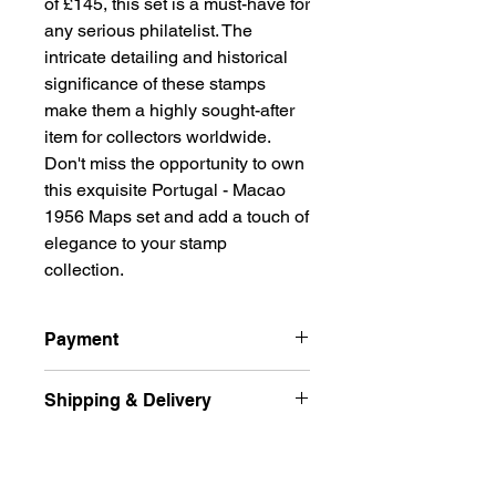
of £145, this set is a must-have for 
any serious philatelist. The 
intricate detailing and historical 
significance of these stamps 
make them a highly sought-after 
item for collectors worldwide. 
Don't miss the opportunity to own 
this exquisite Portugal - Macao 
1956 Maps set and add a touch of 
elegance to your stamp 
collection.
Payment
Payment
Shipping & Delivery
All prices are quoted in Singapore
Dollars and are subject to change
Ship international excluded Russian
according to market fluctuation. 价格
Returns Policy
Federation, Ukraine
以新币为单位.
and free delivery normal post (