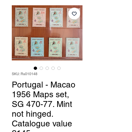
SKU: Rs010148
Portugal - Macao
1956 Maps set,
SG 470-77. Mint
not hinged.
Catalogue value