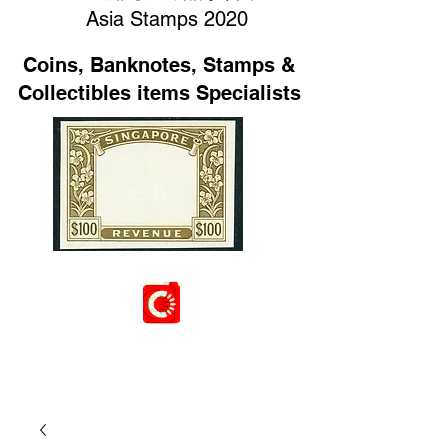
Asia Stamps 2020
Coins, Banknotes, Stamps &
Collectibles items Specialists