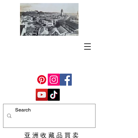
亚 洲 收 藏 品 買 卖