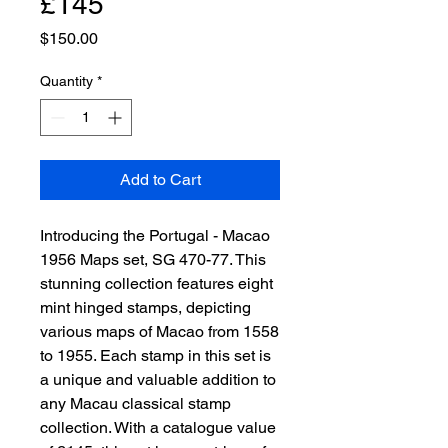
£145
Price
$150.00
Quantity
*
Add to Cart
Introducing the Portugal - Macao 
1956 Maps set, SG 470-77. This 
stunning collection features eight 
mint hinged stamps, depicting 
various maps of Macao from 1558 
to 1955. Each stamp in this set is 
a unique and valuable addition to 
any Macau classical stamp 
collection. With a catalogue value 