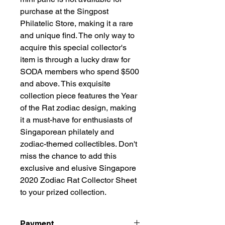
purchase at the Singpost
Philatelic Store, making it a rare
and unique find. The only way to
acquire this special collector's
item is through a lucky draw for
SODA members who spend $500
and above. This exquisite
collection piece features the Year
of the Rat zodiac design, making
it a must-have for enthusiasts of
Singaporean philately and
zodiac-themed collectibles. Don't
miss the chance to add this
exclusive and elusive Singapore
2020 Zodiac Rat Collector Sheet
to your prized collection.
Payment