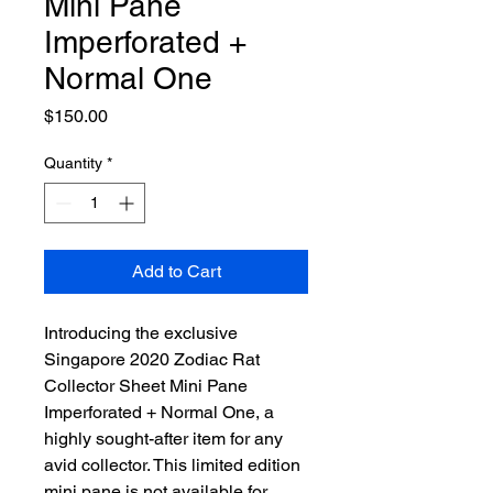
Mini Pane
Imperforated +
Normal One
Price
$150.00
Quantity
*
Add to Cart
Introducing the exclusive
Singapore 2020 Zodiac Rat
Collector Sheet Mini Pane
Imperforated + Normal One, a
highly sought-after item for any
avid collector. This limited edition
mini pane is not available for