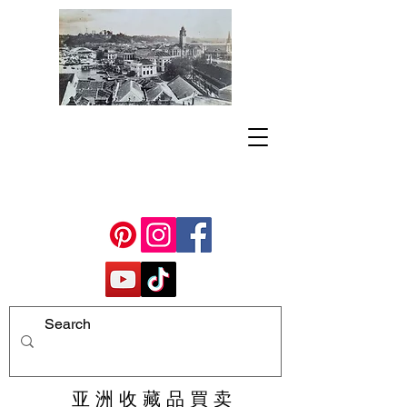
亚 洲 收 藏 品 買 卖