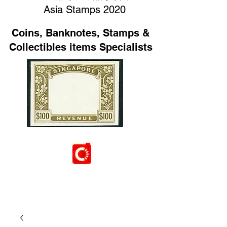
Asia Stamps 2020
Coins, Banknotes, Stamps &
Collectibles items Specialists