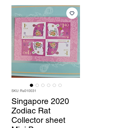
SKU: Rs010031
Singapore 2020
Zodiac Rat
Collector sheet