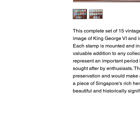
This complete set of 15 vintag
image of King George VI and is
Each stamp is mounted and in m
valuable addition to any coll
represent an important period 
sought after by enthusiasts. Th
preservation and would make a t
a piece of Singapore's rich heri
beautiful and historically signi