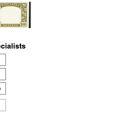
cialists
e
s
y