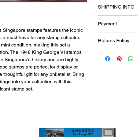
SHIPPING INFO
Shipping
Payment
Ship international 
e Singapore stamps features the iconic
Ukraine
All prices are quote
 a must-have for any stamp collector.
and free delivery no
Returns Policy
subject to change a
Singpost for the bu
int condition, making this set a
以新币为单位.
S$6 for all local (S
ection. The 1948 King George VI stamps
Returns Policy
For Singapore buye
S$10 for all overse
Accepted within 14 
in Singapore's history and are highly
transfer to my DBS
mail.
Buyer pays return s
ese stamps are perfect for display or
overseas buyers, yo
Delivery time
Refund Money Back
houghtful gift for any philatelist. Bring
May Bank & Transfe
Will usually ship wit
If a buyer returns an
tage into your collection with this
cleared payment.
same condition in wh
ficant stamp set.
include all items tha
If the returned item
parts, or is damaged
wasn't packaged corr
from the refund to co
International shippin
responsible for ship
international packag