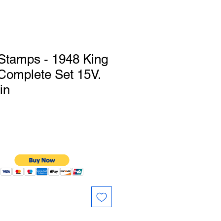
Stamps - 1948 King
Complete Set 15V.
in