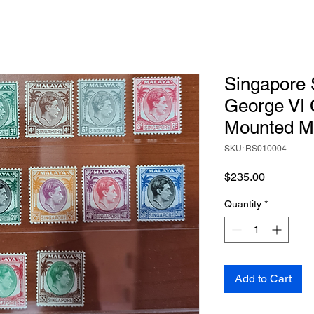
Singapore 
George VI 
Mounted M
SKU: RS010004
Price
$235.00
Quantity
*
Add to Cart