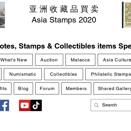
亚 洲 收 藏 品 買 卖
Asia Stamps 2020
tes, Stamps & Collectibles items Spe
What's New
Auction
Malacca
Asia Cultur
Numismatic
Collectibles
Philatelic Stamp
its
Blog
Forum
Members
Shared Galler