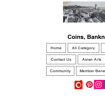
Coins, Bankno
Home
All Category
Contact Us
Asian Arts
Community
Member Benef