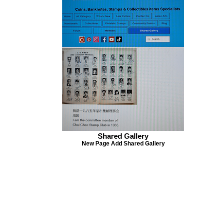
Stamps 2020 is not 
once outside Singap
inspection in custo
not liable for delay
with Singpost.
Shared Gallery
New Page Add Shared Gallery