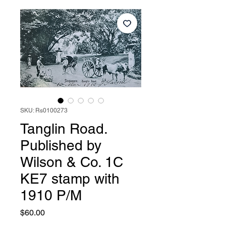
SKU: Rs0100273
Tanglin Road.
Published by
Wilson & Co. 1C
KE7 stamp with
1910 P/M
Price
$60.00