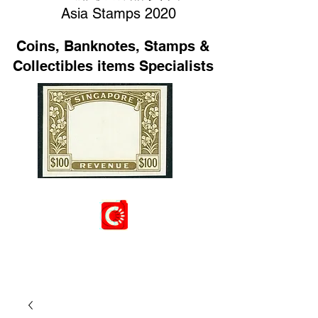
Asia Stamps 2020
Coins, Banknotes, Stamps &
Collectibles items Specialists