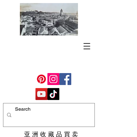
亚 洲 收 藏 品 買 卖