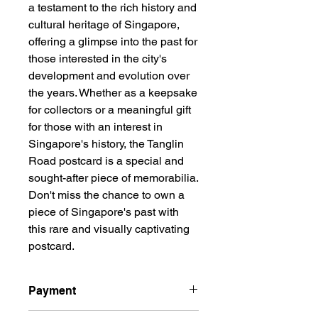
a testament to the rich history and 
cultural heritage of Singapore, 
offering a glimpse into the past for 
those interested in the city's 
development and evolution over 
the years. Whether as a keepsake 
for collectors or a meaningful gift 
for those with an interest in 
Singapore's history, the Tanglin 
Road postcard is a special and 
sought-after piece of memorabilia. 
Don't miss the chance to own a 
piece of Singapore's past with 
this rare and visually captivating 
postcard.
Payment
All prices are quoted in Singapore