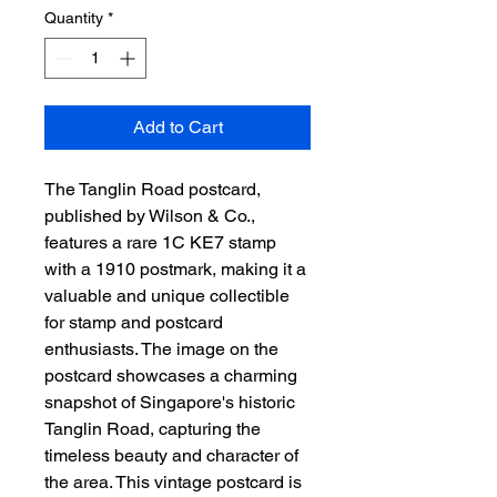
Quantity
*
Add to Cart
The Tanglin Road postcard, 
published by Wilson & Co., 
features a rare 1C KE7 stamp 
with a 1910 postmark, making it a 
valuable and unique collectible 
for stamp and postcard 
enthusiasts. The image on the 
postcard showcases a charming 
snapshot of Singapore's historic 
Tanglin Road, capturing the 
timeless beauty and character of 
the area. This vintage postcard is 